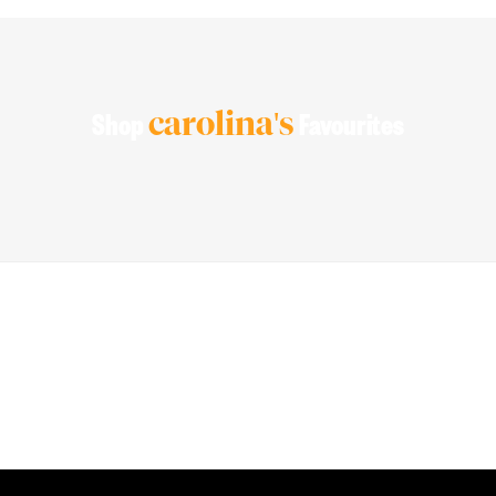
carolina's
Shop
Favourites
PEACE OF MIND GUARANTEED 30 day money back guarantee
BEST VALUE + NO SHORTCUTS Best fabrics at affordable prices
MADE FOR STRONG WOMEN by strong women
100% SECURE CHECKOUT PayPal / MasterCard / Visa / Afterpay