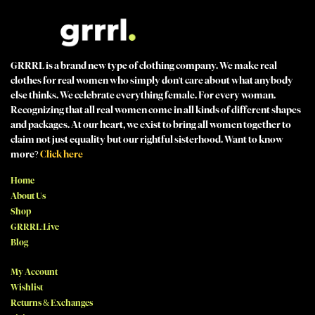
GRRRL is a brand new type of clothing company. We make real
clothes for real women who simply don't care about what anybody
else thinks. We celebrate everything female. For every woman.
Recognizing that all real women come in all kinds of different shapes
and packages. At our heart, we exist to bring all women together to
claim not just equality but our rightful sisterhood. Want to know
more?
Click here
Home
About Us
Shop
GRRRL:Live
Blog
My Account
Wishlist
Returns & Exchanges