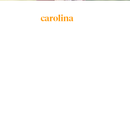
carolina
vieira
Carolina Vieira is a 15 year old Brazilian Jiu Jitsu
fighter who is undefeated in the Gi and is:
2020 IBJJF World Champion
5x IBJJF World Champion
4x IBJJF American National Champion
2020 Fight 2 Win Champion
3x Pan Kids Champion
1x South America Champion
1x Brazilian National Champion
Carolina’s love is Jiu Jitsu and she plans to join the
UFC after turning 18 years of age.