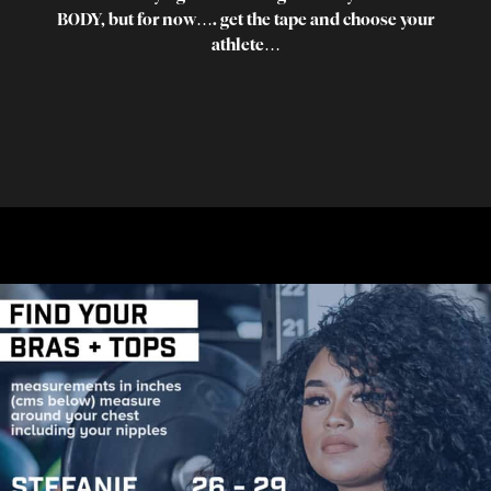
BODY, but for now…. get the tape and choose your
athlete…