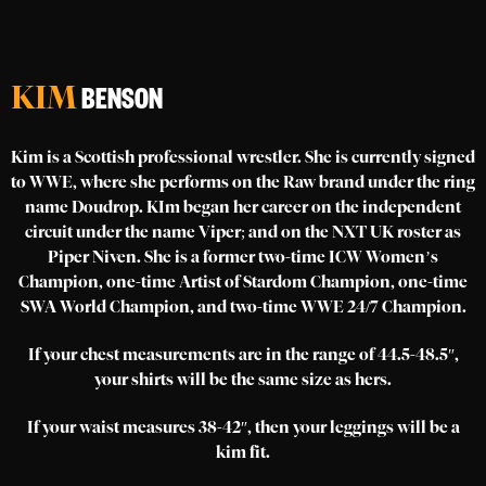
KIM
BENSON
Kim is a Scottish professional wrestler. She is currently signed
to WWE, where she performs on the Raw brand under the ring
name Doudrop. KIm began her career on the independent
circuit under the name Viper; and on the NXT UK roster as
Piper Niven. She is a former two-time ICW Women’s
Champion, one-time Artist of Stardom Champion, one-time
SWA World Champion, and two-time WWE 24/7 Champion.
If your chest measurements are in the range of 44.5-48.5″,
your shirts will be the same size as hers.
If your waist measures 38-42″, then your leggings will be a
kim fit.