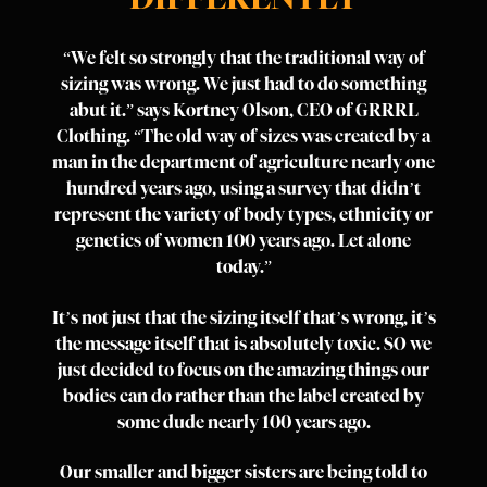
“We felt so strongly that the traditional way of
sizing was wrong. We just had to do something
abut it.” says Kortney Olson, CEO of GRRRL
Clothing. “The old way of sizes was created by a
man in the department of agriculture nearly one
hundred years ago, using a survey that didn’t
represent the variety of body types, ethnicity or
genetics of women 100 years ago. Let alone
today.”
It’s not just that the sizing itself that’s wrong, it’s
the message itself that is absolutely toxic. SO we
just decided to focus on the amazing things our
bodies can do rather than the label created by
some dude nearly 100 years ago.
Our smaller and bigger sisters are being told to