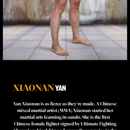
XIAONAN
YAN
Yan Xiaonan is as fierce as they’re made. A Chinese
mixed martial artist (MMA) Xiaonan started her
martial arts learning in sando. She is the first
Chinese female fighter signed by Ultimate Fighting