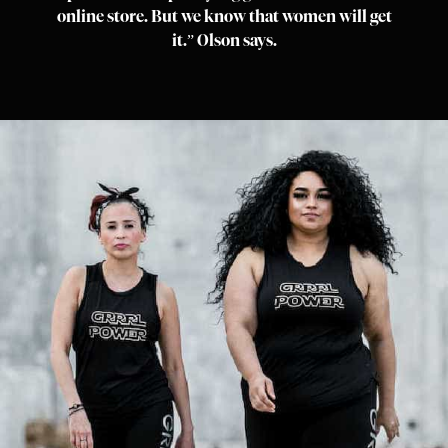
online store. But we know that women will get
it.” Olson says.