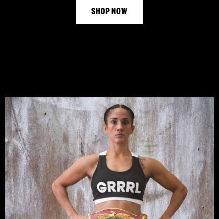
SHOP NOW