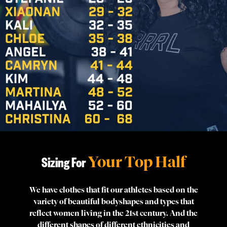
Your Top Half
Sizing For
We have clothes that fit our athletes based on the
variety of beautiful bodyshapes and types that
reflect women living in the 21st century. And the
different shapes of different ethnicities and