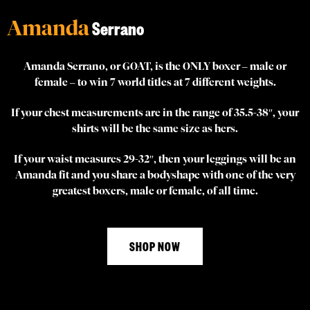
Amanda
Serrano
Amanda Serrano, or GOAT, is the ONLY boxer – male or
female – to win 7 world titles at 7 different weights.
If your chest measurements are in the range of 35.5-38″, your
shirts will be the same size as hers.
If your waist measures 29-32″, then your leggings will be an
Amanda fit and you share a bodyshape with one of the very
greatest boxers, male or female, of all time.
SHOP NOW