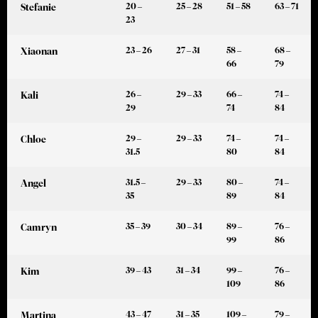
20 –
25 – 28
51 – 58
63 – 71
Stefanie
23
23 – 26
27 – 31
58 –
68 –
Xiaonan
66
79
26 –
29 – 33
66 –
74 –
Kali
29
74
84
29 –
29 – 33
74 –
74 –
Chloe
31.5
80
84
31.5 –
29 – 33
80 –
74 –
Angel
35
89
84
35 – 39
30 – 34
89 –
76 –
Camryn
99
86
39 – 43
31 – 34
99 –
76 –
Kim
109
86
43 – 47
31 – 35
109 –
79 –
Martina