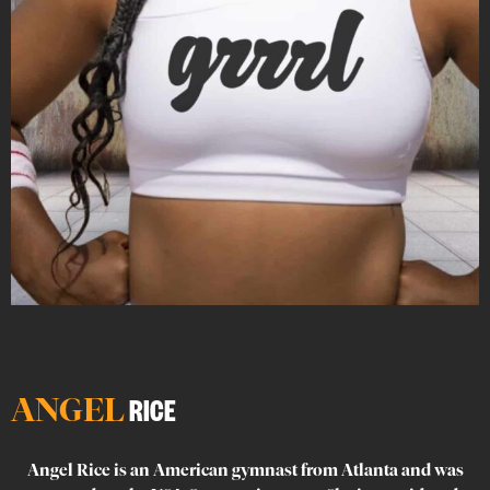
ANGEL
RICE
Angel Rice is an American gymnast from Atlanta and was