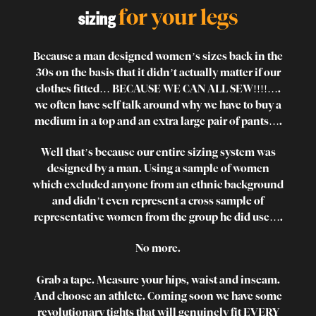
for your legs
sizing
Because a man designed women’s sizes back in the
30s on the basis that it didn’t actually matter if our
clothes fitted… BECAUSE WE CAN ALL SEW!!!!….
we often have self talk around why we have to buy a
medium in a top and an extra large pair of pants….
Well that’s because our entire sizing system was
designed by a man. Using a sample of women
which excluded anyone from an ethnic background
and didn’t even represent a cross sample of
representative women from the group he did use….
No more.
Grab a tape. Measure your hips, waist and inseam.
And choose an athlete. Coming soon we have some
revolutionary tights that will genuinely fit EVERY