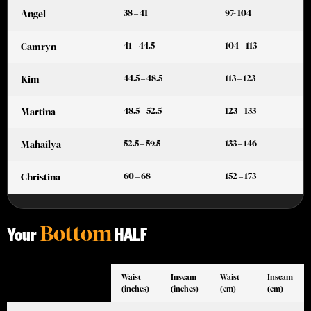
38 – 41
97- 104
Angel
41 – 44.5
104 – 113
Camryn
44.5 – 48.5
113 – 123
Kim
48.5 – 52.5
123 – 133
Martina
52.5 – 59.5
133 – 146
Mahailya
60 – 68
152 – 173
Christina
Bottom
Your
HALF
Waist
Inseam
Waist
Inseam
(inches)
(inches)
(cm)
(cm)