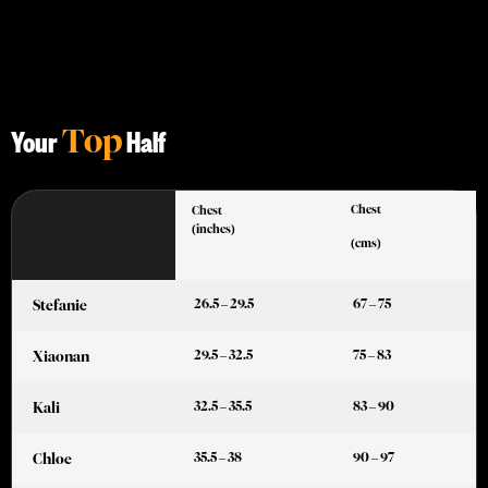
Top
Your
Half
Chest
Chest
(inches)
(cms)
26.5 – 29.5
67 – 75
Stefanie
29.5 – 32.5
75 – 83
Xiaonan
32.5 – 35.5
83 – 90
Kali
35.5 – 38
90 – 97
Chloe