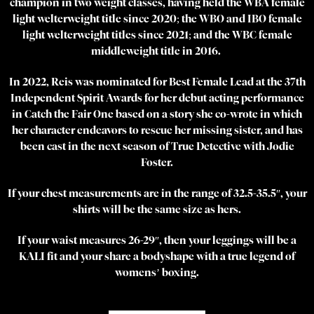
champion in two weight classes, having held the WBA female
light welterweight title since 2020; the WBO and IBO female
light welterweight titles since 2021; and the WBC female
middleweight title in 2016.
In 2022, Reis was nominated for Best Female Lead at the 37th
Independent Spirit Awards for her debut acting performance
in Catch the Fair One based on a story she co-wrote in which
her character endeavors to rescue her missing sister, and has
been cast in the next season of True Detective with Jodie
Foster.
If your chest measurements are in the range of 32.5-35.5″, your
shirts will be the same size as hers.
If your waist measures 26-29″, then your leggings will be a
KALI fit and your share a bodyshape with a true legend of
womens’ boxing.