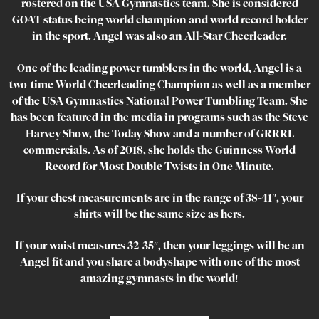
rostered on the USA Gymnastics team. She is considered
GOAT status being world champion and world record holder
in the sport. Angel was also an All-Star Cheerleader.
One of the leading power tumblers in the world, Angel is a
two-time World Cheerleading Champion as well as a member
of the USA Gymnastics National Power Tumbling Team. She
has been featured in the media in programs such as the Steve
Harvey Show, the Today Show and a number of GRRRL
commercials. As of 2018, she holds the Guinness World
Record for Most Double Twists in One Minute.
If your chest measurements are in the range of 38-41″, your
shirts will be the same size as hers.
If your waist measures 32-35″, then your leggings will be an
Angel fit and you share a bodyshape with one of the most
amazing gymnasts in the world!