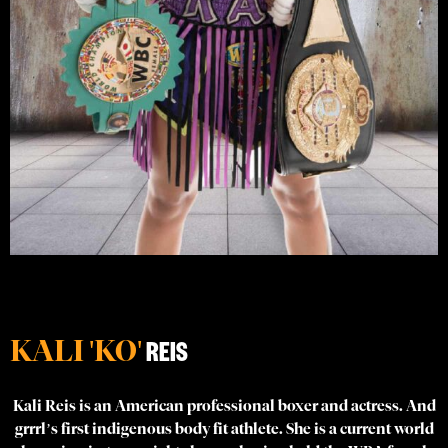
KALI 'KO'
REIS
Kali Reis is an American professional boxer and actress. And
grrrl’s first indigenous body fit athlete. She is a current world