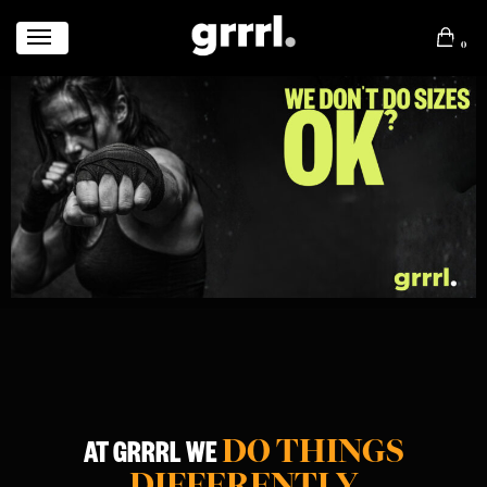
0
DO THINGS
AT GRRRL WE
DIFFERENTLY