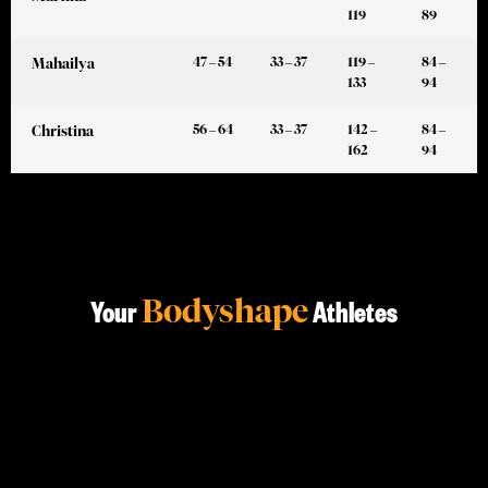
119
89
47 – 54
33 – 37
119 –
84 –
Mahailya
133
94
56 – 64
33 – 37
142 –
84 –
Christina
162
94
Bodyshape
Your
Athletes