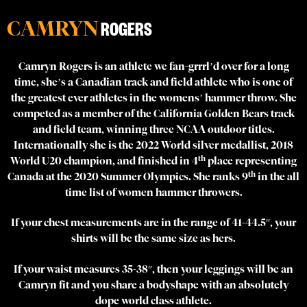
CAMRYN
ROGERS
Camryn Rogers is an athlete we fan-grrrl’d over for a long
time, she’s a Canadian track and field athlete who is one of
the greatest ever athletes in the womens’ hammer throw. She
competed as a member of the California Golden Bears track
and field team, winning three NCAA outdoor titles.
Internationally she is the 2022 World silver medallist, 2018
th
World U20 champion, and finished in 4
place representing
th
Canada at the 2020 Summer Olympics. She ranks 9
in the all
time list of women hammer throwers.
If your chest measurements are in the range of 41-44.5″, your
shirts will be the same size as hers.
If your waist measures 35-38″, then your leggings will be an
Camryn fit and you share a bodyshape with an absolutely
dope world class athlete.