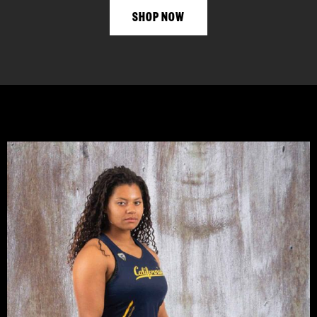
SHOP NOW