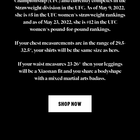
Championship (UFC) and currently competes in the
Strawweight division in the UFC. As of May 9, 2022,
she is #5 in the UFC women’s strawweight rankings
and as of May 23, 2022, she is #12 in the UFC
women’s pound-for-pound rankings.
If your chest measurements are in the range of 29.5-
32.5″, your shirts will be the same size as hers.
If your waist measures 23-26″ then your leggings
will be a Xiaonan fit and you share a bodyshape
with a mixed martial arts badass.
SHOP NOW