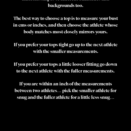
backgrounds too.
The best way to choose a top is to measure your bust
in cms or inches, and then choose the athlete whose
body matches most closely mirrors yours.
If you prefer your tops tight go up to the next athlete
with the smaller measurements.
If you prefer your tops a little looser fitting go down
to the next athlete with the fuller measurements.
If you are within an inch of the measurements
between two athletes… pick the smaller athlete for
snug and the fuller athlete for a little less snug…