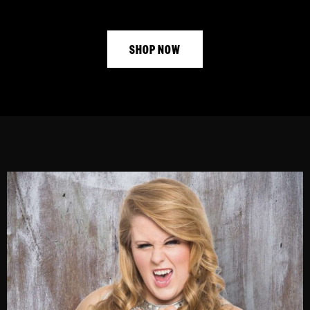
SHOP NOW