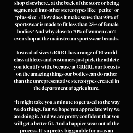
shop elsewhere.. at the back of the store or being
segmented into other stereotypes like “petite” or
“plus-size”? How does it make sense that 98% of
sportswear is made to fit less than 25% of female
bodies? And why close to 70% of women can’t
even shop at the mainstream sportswear brands.
Instead of sizes GRRRL has a range of 10 world
class athletes and customers just pick the athlete
you identify with, because at GRRRL our focus is
on the amazing things our bodies can do rather
than the unrepresentative stereotypes created in
the department of agriculture.
“It might take you a minute to get used to the way
we do things. But we hope you appreciate why we
are doing it. And we are pretty confident that you
will get a better fit. And a happier wear out of the
process. It’s a pretty big gamble for us as an