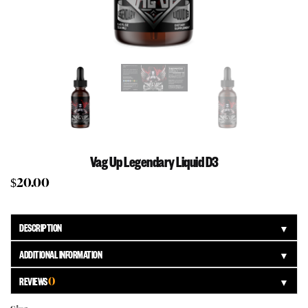
Vag Up Legendary Liquid D3
$
20.00
DESCRIPTION
▼
ADDITIONAL INFORMATION
▼
REVIEWS
0
▼