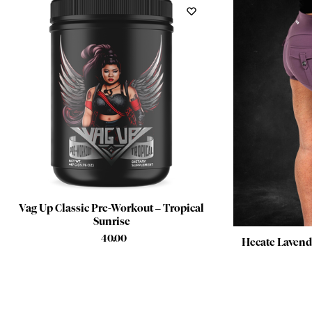
Vag Up Classic Pre-Workout – Tropical
Sunrise
$
40.00
Hecate Lavende