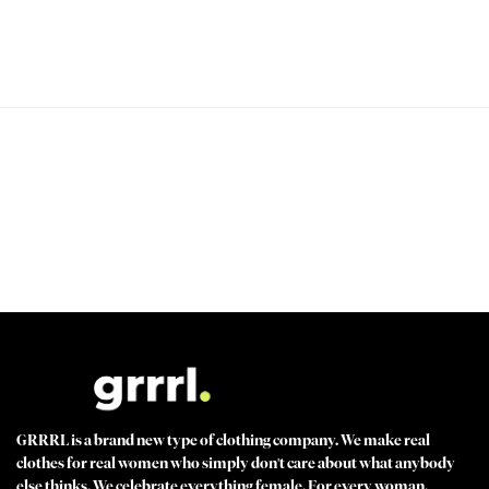
PEACE OF MIND GUARANTEED 30 day money back guarantee
BEST VALUE + NO SHORTCUTS Best fabrics at affordable prices
MADE FOR STRONG WOMEN by strong women
100% SECURE CHECKOUT PayPal / MasterCard / Visa / Afterpay
GRRRL is a brand new type of clothing company. We make real
clothes for real women who simply don't care about what anybody
else thinks. We celebrate everything female. For every woman.