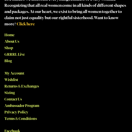
Recognizing that all real women come in all kinds of different shapes
and packages. At our heart, we exist to bring all women together to
claim not just equality but our rightful sisterhood. Want to know
more?
Click here
Home
About Us
Shop
GRRRL:Live
Blog
My Account
Wishlist
Returns & Exchanges
Sizing
Contact Us
Ambassador Program
Privacy Policy
Terms & Conditions
Facebook