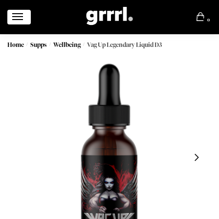
0
Home
Supps
Wellbeing
Vag Up Legendary Liquid D3
/
/
/