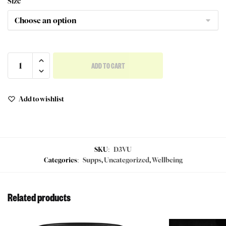
Size
ADD TO CART
Add to wishlist
SKU:
D3VU
Categories:
Supps
,
Uncategorized
,
Wellbeing
Related products