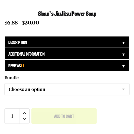
Sloan’s JiuJitsu Power Soap
$
6.88
–
$
30.00
DESCRIPTION
▼
ADDITIONAL INFORMATION
▼
REVIEWS
0
▼
Bundle
ADD TO CART