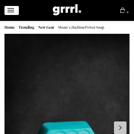
0
Home
Trending
New Gear
Sloan’s JiuJitsu Power Soap
/
/
/