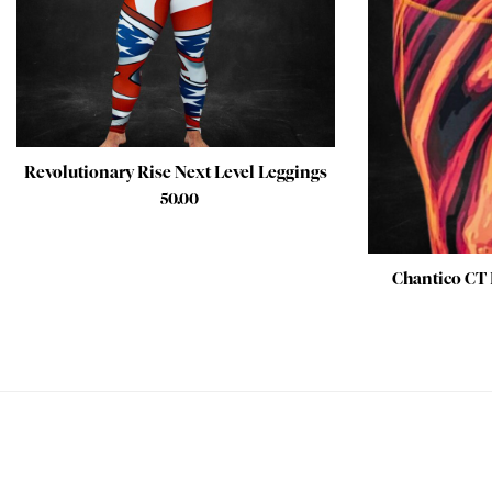
Revolutionary Rise Next Level Leggings
$
50.00
Chantico CT 
PEACE OF MIND GUARANTEED 30 day money back guarantee
BEST VALUE + NO SHORTCUTS Best fabrics at affordable prices