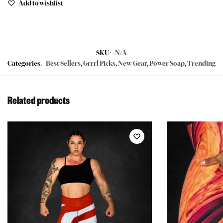
Add to wishlist
SKU:
N/A
Categories:
Best Sellers
,
Grrrl Picks
,
New Gear
,
Power Soap
,
Trending
Related products