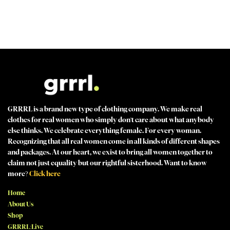
MADE FOR STRONG WOMEN by strong women
100% SECURE CHECKOUT PayPal / MasterCard / Visa / Afterpay
GRRRL is a brand new type of clothing company. We make real
clothes for real women who simply don't care about what anybody
else thinks. We celebrate everything female. For every woman.
Recognizing that all real women come in all kinds of different shapes
and packages. At our heart, we exist to bring all women together to
claim not just equality but our rightful sisterhood. Want to know
more?
Click here
Home
About Us
Shop
GRRRL:Live