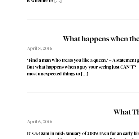
is whether or […]
What happens when the g
April 8, 2016
‘Find a man who treats you like a queen.’ – A statement gi
But what happens when a guy your seeing just CAN’T? Meet
most unexpected things to […]
What Th
April 6, 2016
It’s 3:45am in mid-January of 2009. Even for an early bir