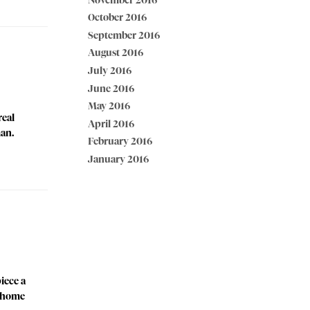
November 2016
October 2016
September 2016
August 2016
July 2016
June 2016
May 2016
real
April 2016
man.
February 2016
January 2016
iece a
t home