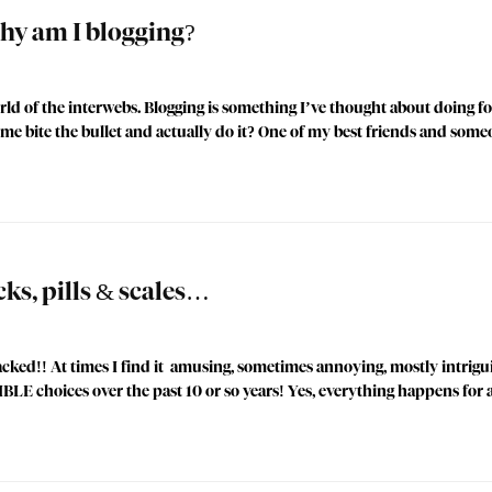
y am I blogging?
d of the interwebs. Blogging is something I’ve thought about doing for
me bite the bullet and actually do it? One of my best friends and some
cks, pills & scales…
ked!! At times I find it amusing, sometimes annoying, mostly intrigui
LE choices over the past 10 or so years! Yes, everything happens for 