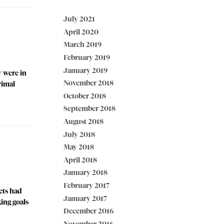
July 2021
April 2020
March 2019
February 2019
January 2019
y were in
November 2018
rimal
October 2018
September 2018
August 2018
July 2018
May 2018
April 2018
January 2018
February 2017
sets had
January 2017
king goals
December 2016