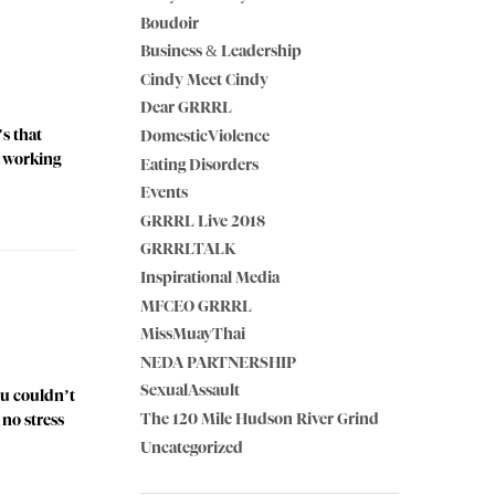
Boudoir
Business & Leadership
Cindy Meet Cindy
Dear GRRRL
s that
DomesticViolence
e working
Eating Disorders
Events
GRRRL Live 2018
GRRRLTALK
Inspirational Media
MFCEO GRRRL
MissMuayThai
NEDA PARTNERSHIP
SexualAssault
ou couldn’t
The 120 Mile Hudson River Grind
 no stress
Uncategorized