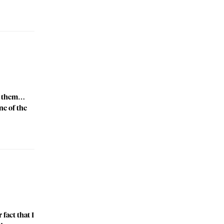
ell them…
ne of the
fact that I