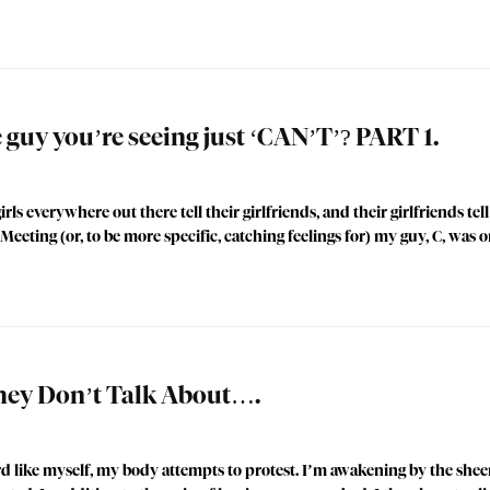
uy you’re seeing just ‘CAN’T’? PART 1.
rls everywhere out there tell their girlfriends, and their girlfriends t
ing (or, to be more specific, catching feelings for) my guy, C, was o
ey Don’t Talk About….
d like myself, my body attempts to protest. I’m awakening by the sheer 