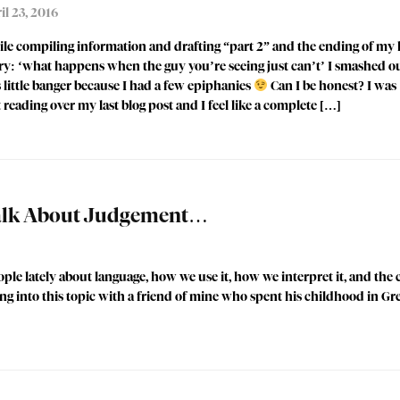
il 23, 2016
le compiling information and drafting “part 2” and the ending of my l
ry: ‘what happens when the guy you’re seeing just can’t’ I smashed o
s little banger because I had a few epiphanies
Can I be honest? I was
t reading over my last blog post and I feel like a complete […]
Talk About Judgement…
ple lately about language, how we use it, how we interpret it, and the 
ing into this topic with a friend of mine who spent his childhood in G