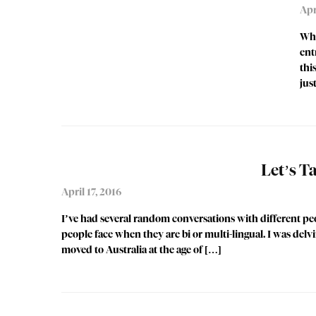
Apr
Whi
ent
thi
jus
Let’s 
April 17, 2016
I’ve had several random conversations with different peo
people face when they are bi or multi-lingual. I was delv
moved to Australia at the age of […]