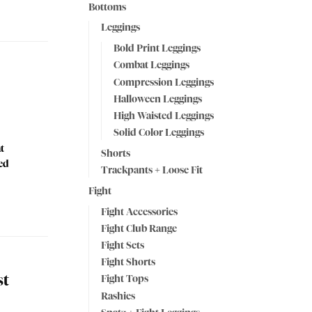
Bottoms
Leggings
Bold Print Leggings
Combat Leggings
Compression Leggings
Halloween Leggings
High Waisted Leggings
Solid Color Leggings
t
Shorts
ped
Trackpants + Loose Fit
Fight
Fight Accessories
Fight Club Range
Fight Sets
Fight Shorts
st
Fight Tops
Rashies