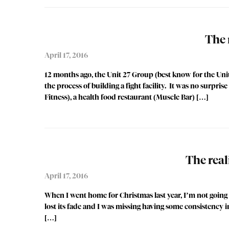
The 
April 17, 2016
12 months ago, the Unit 27 Group (best know for the Uni
the process of building a fight facility. It was no surpr
Fitness), a health food restaurant (Muscle Bar) […]
The real
April 17, 2016
When I went home for Christmas last year, I’m not going t
lost its fade and I was missing having some consistency i
[…]