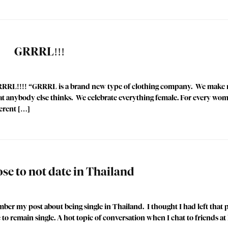
GRRRL!!!
GRRRL!!!! “GRRRL is a brand new type of clothing company. We make 
t anybody else thinks. We celebrate everything female. For every wo
ferent […]
se to not date in Thailand
mber my post about being single in Thailand. I thought I had left that p
e to remain single. A hot topic of conversation when I chat to friends a