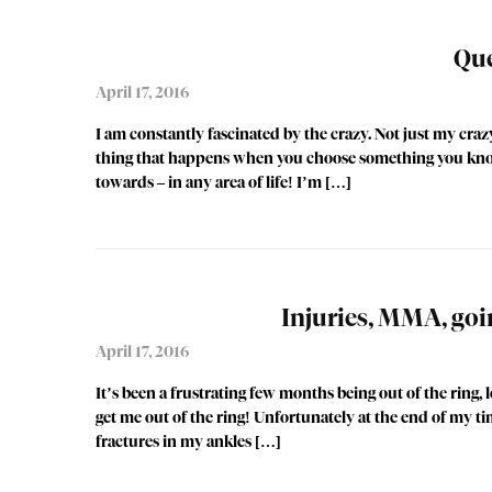
Que
April 17, 2016
I am constantly fascinated by the crazy. Not just my cra
thing that happens when you choose something you know i
towards – in any area of life! I’m […]
Injuries, MMA, goi
April 17, 2016
It’s been a frustrating few months being out of the ring, 
get me out of the ring! Unfortunately at the end of my ti
fractures in my ankles […]