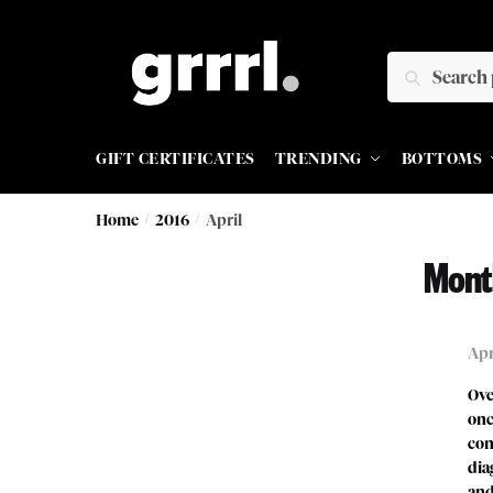
SEARCH
GIFT CERTIFICATES
TRENDING
BOTTOMS
Home
/
2016
/
April
Mont
Apr
Ove
onc
con
dia
and