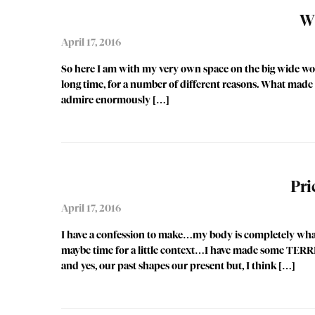
Wh
April 17, 2016
So here I am with my very own space on the big wide worl
long time, for a number of different reasons. What made 
admire enormously […]
Pri
April 17, 2016
I have a confession to make…my body is completely whac
maybe time for a little context…I have made some TERRIB
and yes, our past shapes our present but, I think […]