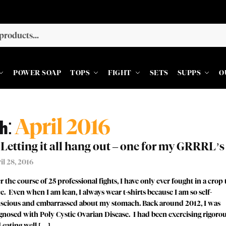
POWER SOAP
TOPS
FIGHT
SETS
SUPPS
O
h:
April 2016
Letting it all hang out – one for my GRRRL’s
il 28, 2016
r the course of 25 professional fights, I have only ever fought in a crop
e. Even when I am lean, I always wear t-shirts because I am so self-
scious and embarrassed about my stomach. Back around 2012, I was
gnosed with Poly Cystic Ovarian Disease. I had been exercising rigoro
 eating well […]