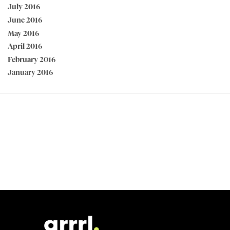
July 2016
June 2016
May 2016
April 2016
February 2016
January 2016
PEACE OF MIND GUARANTEED 30 day money back guarantee
BEST VALUE + NO SHORTCUTS Best fabrics at affordable prices
MADE FOR STRONG WOMEN by strong women
100% SECURE CHECKOUT PayPal / MasterCard / Visa / Afterpay