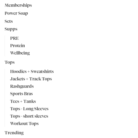
Memberships
Power Soap
Sets
Supps
PRE
Protein
Wellbeing
Tops
Hoodies + Sweatshirts
Jackets + Track Tops
Rashguards
Sports Bras
Tees + Tanks
Tops - Long Sleeves
Tops - short sleeves
Workout Tops
Trending