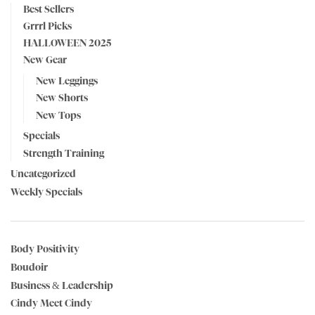
Best Sellers
Grrrl Picks
HALLOWEEN 2025
New Gear
New Leggings
New Shorts
New Tops
Specials
Strength Training
Uncategorized
Weekly Specials
Body Positivity
Boudoir
Business & Leadership
Cindy Meet Cindy