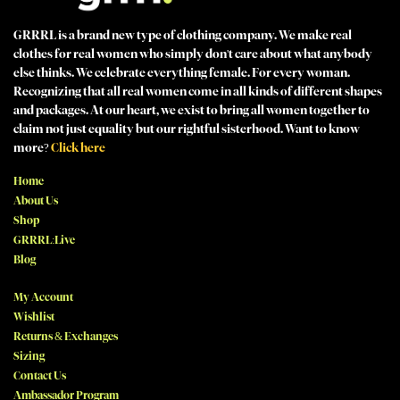
GRRRL is a brand new type of clothing company. We make real
clothes for real women who simply don't care about what anybody
else thinks. We celebrate everything female. For every woman.
Recognizing that all real women come in all kinds of different shapes
and packages. At our heart, we exist to bring all women together to
claim not just equality but our rightful sisterhood. Want to know
more?
Click here
Home
About Us
Shop
GRRRL:Live
Blog
My Account
Wishlist
Returns & Exchanges
Sizing
Contact Us
Ambassador Program