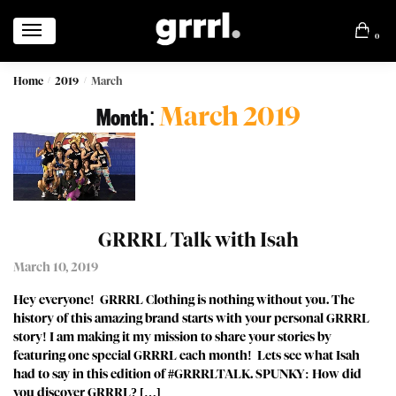
0
Home
2019
March
/
/
March 2019
Month:
GRRRL Talk with Isah
March 10, 2019
Hey everyone! GRRRL Clothing is nothing without you. The
history of this amazing brand starts with your personal GRRRL
story! I am making it my mission to share your stories by
featuring one special GRRRL each month! Lets see what Isah
had to say in this edition of #GRRRLTALK. SPUNKY: How did
you discover GRRRL? […]