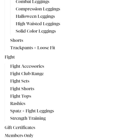
Combat Leggings
Compression Leggings
Halloween Leggings
High Waisted Leggings
Solid Color Leggings
Shorts
Trackpants + Loose Fit
Fight
Fight Accessories
Fight Club Range
Fight Sets
Fight Shorts
Fight Tops
Rashies
Spatz + Fight Leggings
Strength Training
Gift Certificates
Members Only