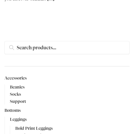
SEARCH
Accessories
Beanies
Socks
Support
Bottoms
Leggings
Bold Print Leggings