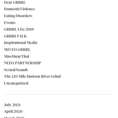
Dear GRRRL
DomesticViolence
Eating Disorders
Events
GRRRL Live 2018
GRRRLTALK
Inspirational Media
MFCEO GRRRL
MissMuayThai
NEDA PARTNERSHIP
SexualAssault
The 120 Mile Hudson River Grind
Uncategorized
July 2021
April 2020