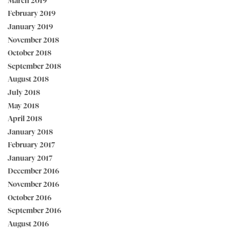
March 2019
February 2019
January 2019
November 2018
October 2018
September 2018
August 2018
July 2018
May 2018
April 2018
January 2018
February 2017
January 2017
December 2016
November 2016
October 2016
September 2016
August 2016