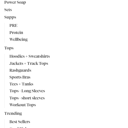
Power Soap
Sets
Supps
PRE
Protein
Wellbeing
Tops
Hoodies + Sweatshirts
Jackets + Track Tops
Rashguards
Sports Bras
Tees + Tanks
Tops - Long Sleeves
Tops - short sleeves
Workout Tops
Trending
Best Sellers