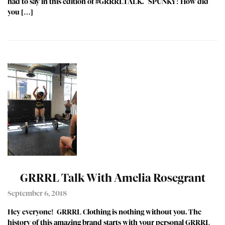
had to say in this edition of #GRRRLTALK. SPUNKY: How did
you […]
GRRRL Talk With Amelia Rosegrant
September 6, 2018
Hey everyone! GRRRL Clothing is nothing without you. The
history of this amazing brand starts with your personal GRRRL