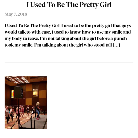
I Used To Be The Pretty Girl
May 7, 2018
I Used To Be The Pretty Girl I used to be the pretty girl that guys
would talk to with ease, I used to know how to use my smile and
my body to tease. I’m not talking about the girl before a punch
took my smile, I’m talking about the girl who stood tall […]