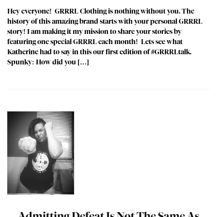
Hey everyone! GRRRL Clothing is nothing without you. The
history of this amazing brand starts with your personal GRRRL
story! I am making it my mission to share your stories by
featuring one special GRRRL each month! Lets see what
Katherine had to say in this our first edition of #GRRRLtalk.
Spunky: How did you […]
Admitting Defeat Is Not The Same As