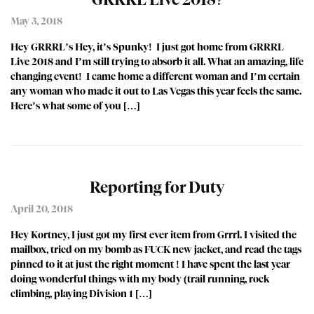
May 3, 2018
Hey GRRRL’s Hey, it’s Spunky! I just got home from GRRRL
Live 2018 and I’m still trying to absorb it all. What an amazing, life
changing event! I came home a different woman and I’m certain
any woman who made it out to Las Vegas this year feels the same.
Here’s what some of you […]
Reporting for Duty
April 20, 2018
Hey Kortney, I just got my first ever item from Grrrl. I visited the
mailbox, tried on my bomb as FUCK new jacket, and read the tags
pinned to it at just the right moment ! I have spent the last year
doing wonderful things with my body (trail running, rock
climbing, playing Division 1 […]