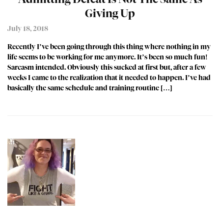
Giving Up
July 18, 2018
Recently I’ve been going through this thing where nothing in my
life seems to be working for me anymore. It’s been so much fun!
Sarcasm intended. Obviously this sucked at first but, after a few
weeks I came to the realization that it needed to happen. I’ve had
basically the same schedule and training routine […]