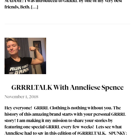
MADDIE: I was introduced to GRRRL by one of my very best
friends, Beth. […]
GRRRLTALK With Anneliese Spence
November 1, 2018
Hey everyone! GRRRL Clothing is nothing without you. The
history of this amazing brand starts with your personal GRRRL
story! I am making it my mission to share your stories by
featuring one special GRRRL every few weeks! Lets see what
Anneliese had to say in this edition of #GRRRLTALK. SPUNKY: