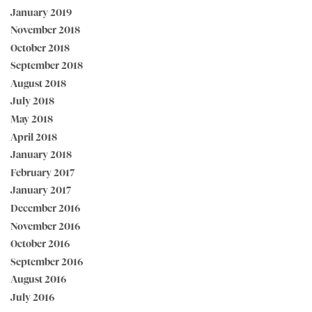
January 2019
November 2018
October 2018
September 2018
August 2018
July 2018
May 2018
April 2018
January 2018
February 2017
January 2017
December 2016
November 2016
October 2016
September 2016
August 2016
July 2016