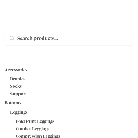
SEARCH
Accessories
Beanies
Socks
Support
Bottoms
Leggings
Bold Print Leggings
Combat Leggings
Compression Leggings