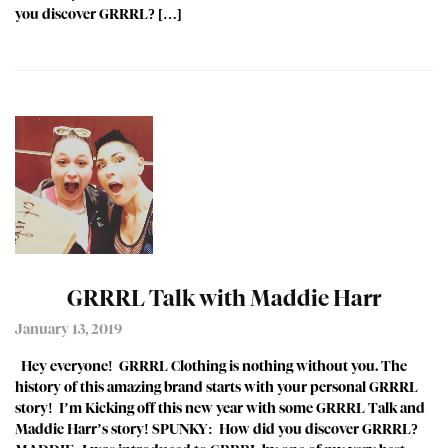
you discover GRRRL? […]
GRRRL Talk with Maddie Harr
January 13, 2019
Hey everyone! GRRRL Clothing is nothing without you. The
history of this amazing brand starts with your personal GRRRL
story! I’m Kicking off this new year with some GRRRL Talk and
Maddie Harr’s story! SPUNKY: How did you discover GRRRL?