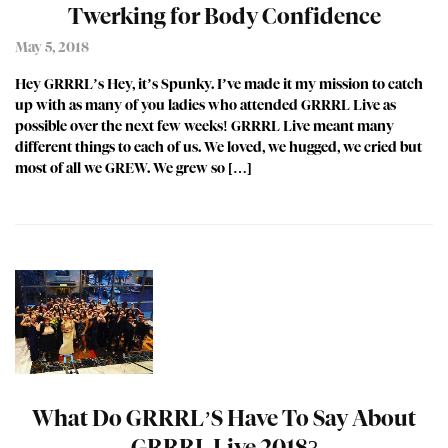
Twerking for Body Confidence
May 5, 2018
Hey GRRRL’s Hey, it’s Spunky. I’ve made it my mission to catch
up with as many of you ladies who attended GRRRL Live as
possible over the next few weeks! GRRRL Live meant many
different things to each of us. We loved, we hugged, we cried but
most of all we GREW. We grew so […]
What Do GRRRL’S Have To Say About
GRRRL Live 2018?