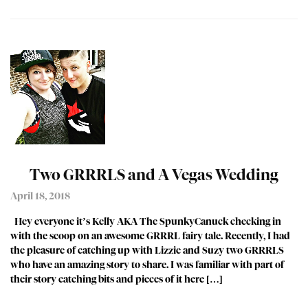
Two GRRRLS and A Vegas Wedding
April 18, 2018
Hey everyone it’s Kelly AKA The SpunkyCanuck checking in
with the scoop on an awesome GRRRL fairy tale. Recently, I had
the pleasure of catching up with Lizzie and Suzy two GRRRLS
who have an amazing story to share. I was familiar with part of
their story catching bits and pieces of it here […]