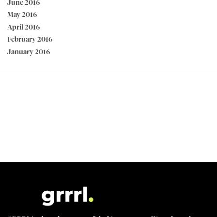
June 2016
May 2016
April 2016
February 2016
January 2016
PEACE OF MIND GUARANTEED 30 day money back guarantee
BEST VALUE + NO SHORTCUTS Best fabrics at affordable prices
MADE FOR STRONG WOMEN by strong women
100% SECURE CHECKOUT PayPal / MasterCard / Visa / Afterpay