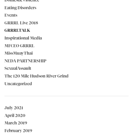
DomesticViolence
Eating Disorders
Events
GRRRL Live 2018
GRRRLTALK
Inspirational Media
MFCEO GRRRL
MissMuayThai
NEDA PARTNERSHIP
SexualAssault
The 120 Mile Hudson River Grind
Uncategorized
July 2021
April 2020
March 2019
February 2019