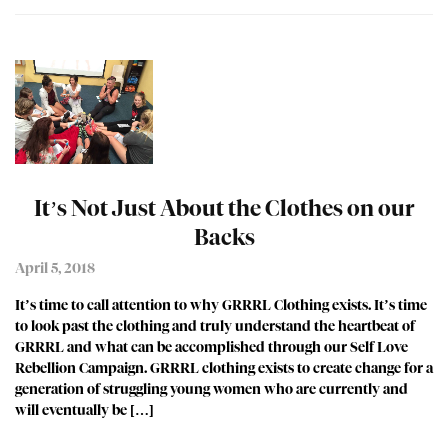
It’s Not Just About the Clothes on our
Backs
April 5, 2018
It’s time to call attention to why GRRRL Clothing exists. It’s time
to look past the clothing and truly understand the heartbeat of
GRRRL and what can be accomplished through our Self Love
Rebellion Campaign. GRRRL clothing exists to create change for a
generation of struggling young women who are currently and
will eventually be […]