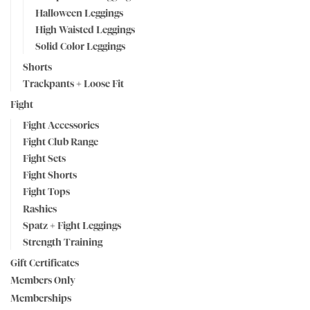
Halloween Leggings
High Waisted Leggings
Solid Color Leggings
Shorts
Trackpants + Loose Fit
Fight
Fight Accessories
Fight Club Range
Fight Sets
Fight Shorts
Fight Tops
Rashies
Spatz + Fight Leggings
Strength Training
Gift Certificates
Members Only
Memberships