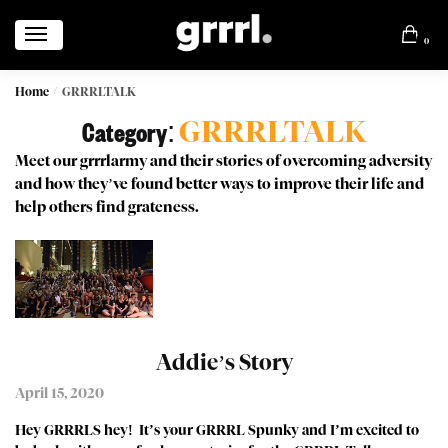
0
Home
GRRRLTALK
/
GRRRLTALK
Category:
Meet our grrrlarmy and their stories of overcoming adversity
and how they’ve found better ways to improve their life and
help others find grateness.
Addie’s Story
April 15, 2020
Hey GRRRLS hey! It’s your GRRRL Spunky and I’m excited to