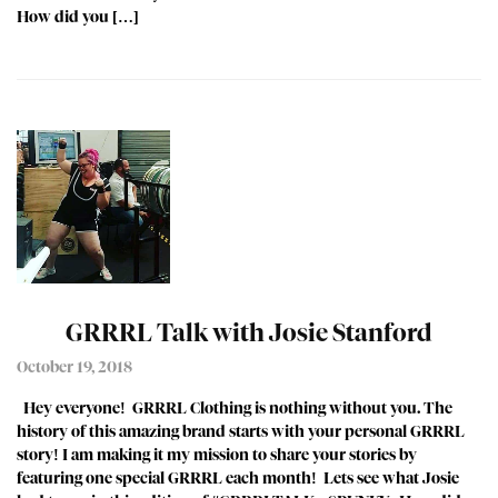
How did you […]
GRRRL Talk with Josie Stanford
October 19, 2018
Hey everyone! GRRRL Clothing is nothing without you. The
history of this amazing brand starts with your personal GRRRL
story! I am making it my mission to share your stories by
featuring one special GRRRL each month! Lets see what Josie