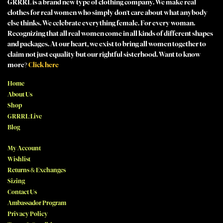
GRRRL is a brand new type of clothing company. We make real
clothes for real women who simply don't care about what anybody
else thinks. We celebrate everything female. For every woman.
Recognizing that all real women come in all kinds of different shapes
and packages. At our heart, we exist to bring all women together to
claim not just equality but our rightful sisterhood. Want to know
more?
Click here
Home
About Us
Shop
GRRRL:Live
Blog
My Account
Wishlist
Returns & Exchanges
Sizing
Contact Us
Ambassador Program
Privacy Policy