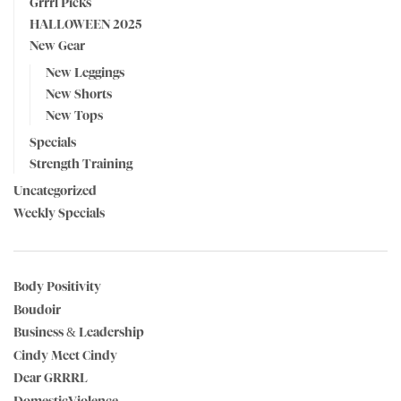
Grrrl Picks
HALLOWEEN 2025
New Gear
New Leggings
New Shorts
New Tops
Specials
Strength Training
Uncategorized
Weekly Specials
Body Positivity
Boudoir
Business & Leadership
Cindy Meet Cindy
Dear GRRRL