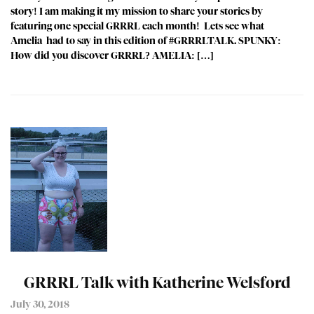
story! I am making it my mission to share your stories by
featuring one special GRRRL each month! Lets see what
Amelia had to say in this edition of #GRRRLTALK. SPUNKY:
How did you discover GRRRL? AMELIA: […]
GRRRL Talk with Katherine Welsford
July 30, 2018