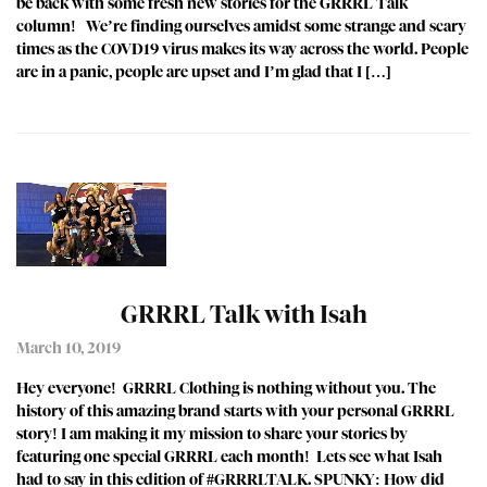
be back with some fresh new stories for the GRRRL Talk
column! We’re finding ourselves amidst some strange and scary
times as the COVD19 virus makes its way across the world. People
are in a panic, people are upset and I’m glad that I […]
GRRRL Talk with Isah
March 10, 2019
Hey everyone! GRRRL Clothing is nothing without you. The
history of this amazing brand starts with your personal GRRRL
story! I am making it my mission to share your stories by
featuring one special GRRRL each month! Lets see what Isah
had to say in this edition of #GRRRLTALK. SPUNKY: How did