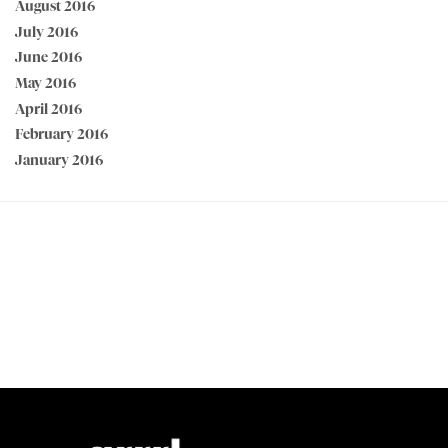
August 2016
July 2016
June 2016
May 2016
April 2016
February 2016
January 2016
PEACE OF MIND GUARANTEED 30 day money back guarantee
BEST VALUE + NO SHORTCUTS Best fabrics at affordable prices
MADE FOR STRONG WOMEN by strong women
100% SECURE CHECKOUT PayPal / MasterCard / Visa / Afterpay