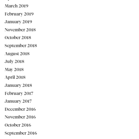
March 2019
February 2019
January 2019
November 2018
October 2018
September 2018
August 2018
July 2018
May 2018
April 2018
January 2018
February 2017
January 2017
December 2016
November 2016
October 2016
September 2016