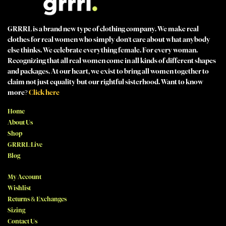
GRRRL is a brand new type of clothing company. We make real
clothes for real women who simply don't care about what anybody
else thinks. We celebrate everything female. For every woman.
Recognizing that all real women come in all kinds of different shapes
and packages. At our heart, we exist to bring all women together to
claim not just equality but our rightful sisterhood. Want to know
more?
Click here
Home
About Us
Shop
GRRRL:Live
Blog
My Account
Wishlist
Returns & Exchanges
Sizing
Contact Us