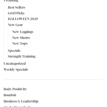
Trending
Best Sellers
Grrrl Picks
HALLOWEEN 2025
New Gear
New Leggings
New Shorts
New Tops
Specials
Strength Training
Uncategorized
Weekly Specials
Body Positivity
Boudoir
Business & Leadership