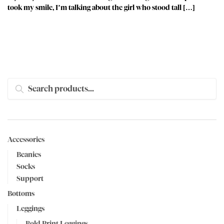
took my smile, I’m talking about the girl who stood tall […]
SEARCH
Accessories
Beanies
Socks
Support
Bottoms
Leggings
Bold Print Leggings