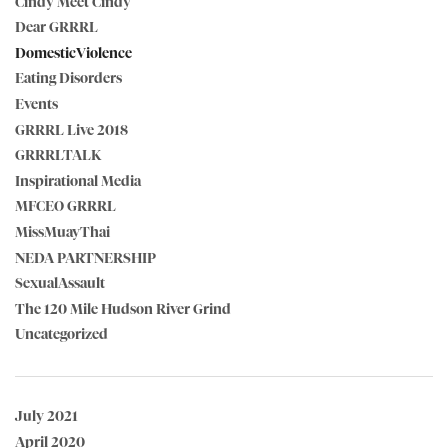
Cindy Meet Cindy
Dear GRRRL
DomesticViolence
Eating Disorders
Events
GRRRL Live 2018
GRRRLTALK
Inspirational Media
MFCEO GRRRL
MissMuayThai
NEDA PARTNERSHIP
SexualAssault
The 120 Mile Hudson River Grind
Uncategorized
July 2021
April 2020