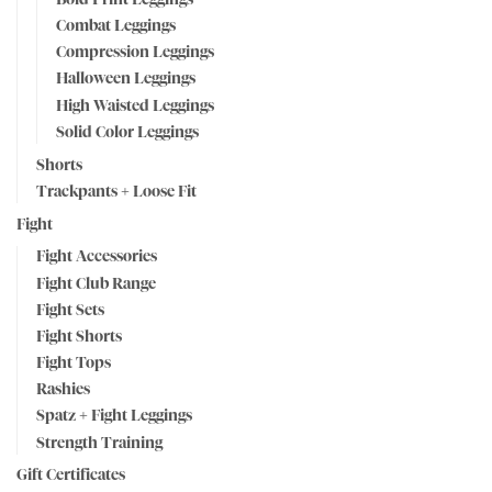
Combat Leggings
Compression Leggings
Halloween Leggings
High Waisted Leggings
Solid Color Leggings
Shorts
Trackpants + Loose Fit
Fight
Fight Accessories
Fight Club Range
Fight Sets
Fight Shorts
Fight Tops
Rashies
Spatz + Fight Leggings
Strength Training
Gift Certificates