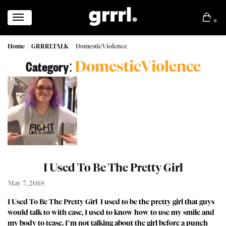
0
Home
GRRRLTALK
DomesticViolence
/
/
DomesticViolence
Category:
I Used To Be The Pretty Girl
May 7, 2018
I Used To Be The Pretty Girl I used to be the pretty girl that guys
would talk to with ease, I used to know how to use my smile and
my body to tease. I’m not talking about the girl before a punch