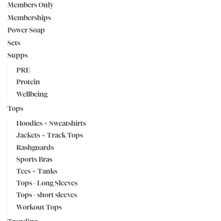
Members Only
Memberships
Power Soap
Sets
Supps
PRE
Protein
Wellbeing
Tops
Hoodies + Sweatshirts
Jackets + Track Tops
Rashguards
Sports Bras
Tees + Tanks
Tops - Long Sleeves
Tops - short sleeves
Workout Tops