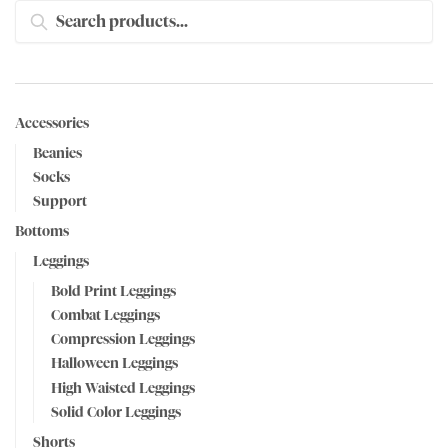
SEARCH
Accessories
Beanies
Socks
Support
Bottoms
Leggings
Bold Print Leggings
Combat Leggings
Compression Leggings
Halloween Leggings
High Waisted Leggings
Solid Color Leggings
Shorts