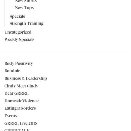
New Shorts
New Tops
Specials
Strength Training
Uncategorized
Weekly Specials
Body Positivity
Boudoir
Business & Leadership
Cindy Meet Cindy
Dear GRRRL
DomesticViolence
Eating Disorders
Events
GRRRL Live 2018
GRRRLTALK