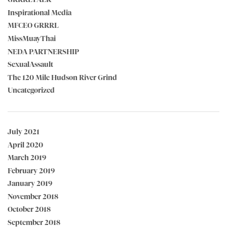
Inspirational Media
MFCEO GRRRL
MissMuayThai
NEDA PARTNERSHIP
SexualAssault
The 120 Mile Hudson River Grind
Uncategorized
July 2021
April 2020
March 2019
February 2019
January 2019
November 2018
October 2018
September 2018