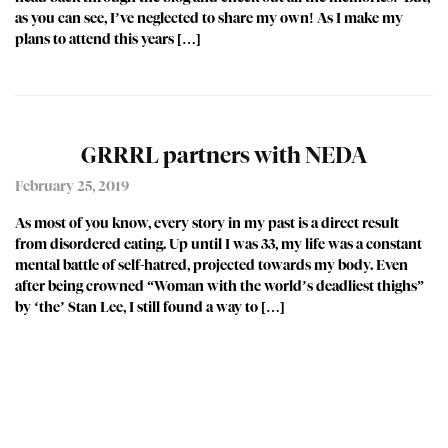
as you can see, I’ve neglected to share my own! As I make my
plans to attend this years […]
GRRRL partners with NEDA
February 25, 2019
As most of you know, every story in my past is a direct result
from disordered eating. Up until I was 33, my life was a constant
mental battle of self-hatred, projected towards my body. Even
after being crowned “Woman with the world’s deadliest thighs”
by ‘the’ Stan Lee, I still found a way to […]