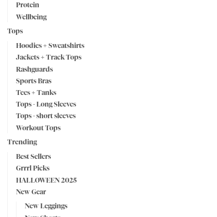
Protein
Wellbeing
Tops
Hoodies + Sweatshirts
Jackets + Track Tops
Rashguards
Sports Bras
Tees + Tanks
Tops - Long Sleeves
Tops - short sleeves
Workout Tops
Trending
Best Sellers
Grrrl Picks
HALLOWEEN 2025
New Gear
New Leggings