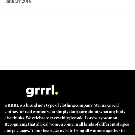
January 2016
PEACE OF MIND GUARANTEED 30 day money back guarantee
BEST VALUE + NO SHORTCUTS Best fabrics at affordable prices
MADE FOR STRONG WOMEN by strong women
100% SECURE CHECKOUT PayPal / MasterCard / Visa / Afterpay
GRRRL is a brand new type of clothing company. We make real
clothes for real women who simply don't care about what anybody
else thinks. We celebrate everything female. For every woman.
Recognizing that all real women come in all kinds of different shapes
and packages. At our heart, we exist to bring all women together to