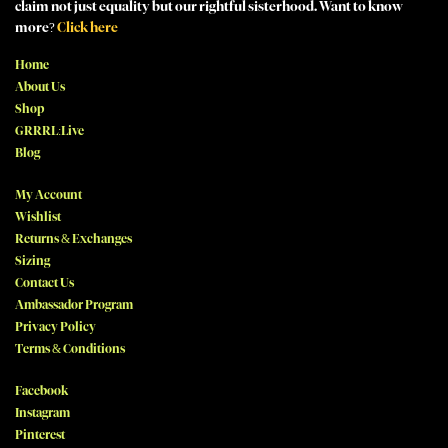
claim not just equality but our rightful sisterhood. Want to know
more?
Click here
Home
About Us
Shop
GRRRL:Live
Blog
My Account
Wishlist
Returns & Exchanges
Sizing
Contact Us
Ambassador Program
Privacy Policy
Terms & Conditions
Facebook
Instagram
Pinterest