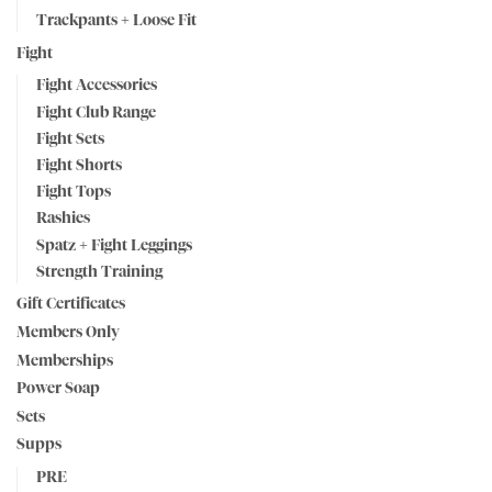
Trackpants + Loose Fit
Fight
Fight Accessories
Fight Club Range
Fight Sets
Fight Shorts
Fight Tops
Rashies
Spatz + Fight Leggings
Strength Training
Gift Certificates
Members Only
Memberships
Power Soap
Sets
Supps
PRE