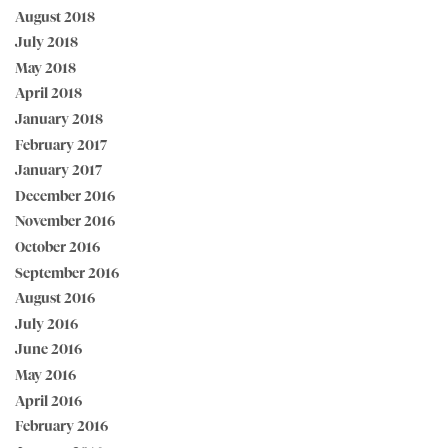
August 2018
July 2018
May 2018
April 2018
January 2018
February 2017
January 2017
December 2016
November 2016
October 2016
September 2016
August 2016
July 2016
June 2016
May 2016
April 2016
February 2016