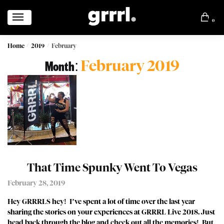
0
Home
2019
February
/
/
February 2019
Month:
That Time Spunky Went To Vegas
February 28, 2019
Hey GRRRLS hey! I’ve spent a lot of time over the last year
sharing the stories on your experiences at GRRRL Live 2018. Just
head back through the blog and check out all the memories! But,